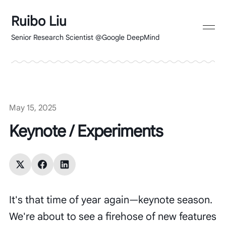
Ruibo Liu
Senior Research Scientist @Google DeepMind
May 15, 2025
Keynote / Experiments
It's that time of year again—keynote season.
We're about to see a firehose of new features