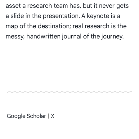
asset a research team has, but it never gets
a slide in the presentation. A keynote is a
map of the destination; real research is the
messy, handwritten journal of the journey.
Google Scholar
|
X