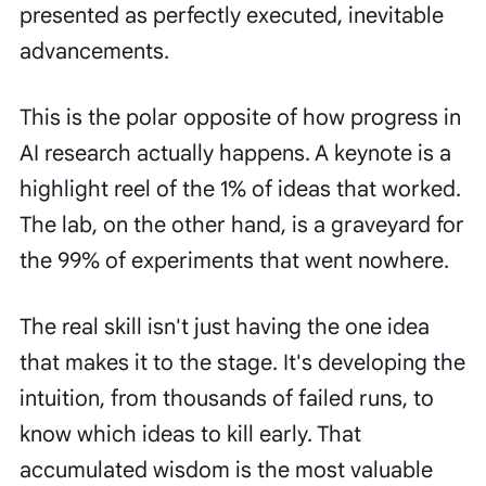
presented as perfectly executed, inevitable
advancements.
This is the polar opposite of how progress in
AI research actually happens. A keynote is a
highlight reel of the 1% of ideas that worked.
The lab, on the other hand, is a graveyard for
the 99% of experiments that went nowhere.
The real skill isn't just having the one idea
that makes it to the stage. It's developing the
intuition, from thousands of failed runs, to
know which ideas to kill early. That
accumulated wisdom is the most valuable